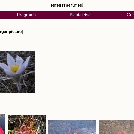
ereimer.net
Programs
Plautdietsch
Gen
rger picture]