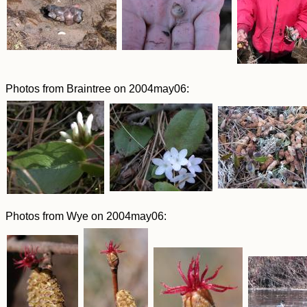
Photos from Braintree on 2004may06:
Photos from Wye on 2004may06: