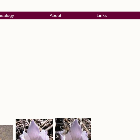
ealogy
About
Links