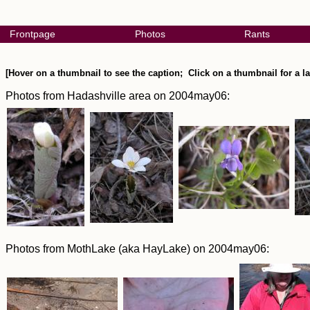
Frontpage
Photos
Rants
[Hover on a thumbnail to see the caption; Click on a thumbnail for a la
Photos from Hadashville area on 2004may06:
Photos from MothLake (aka HayLake) on 2004may06: