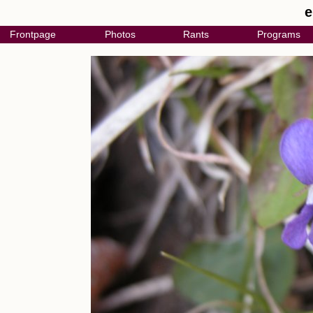
e
Frontpage
Photos
Rants
Programs