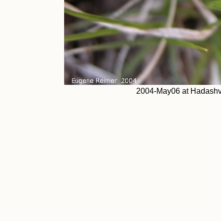
2004-May06 at Hadashvil