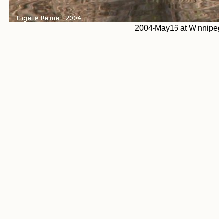
2004-May16 at Winnipeg