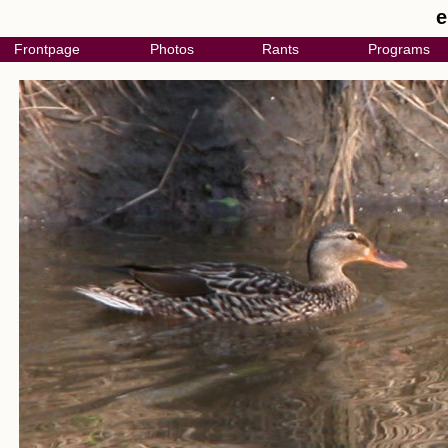
e
Frontpage
Photos
Rants
Programs