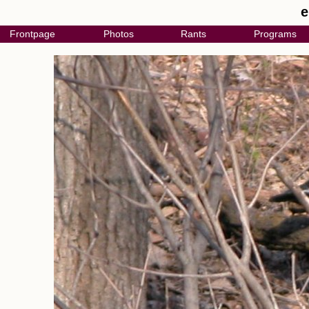
e
Frontpage
Photos
Rants
Programs