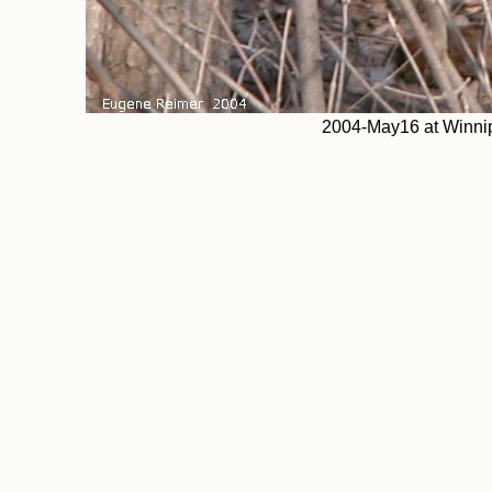
2004-May16 at Winnip