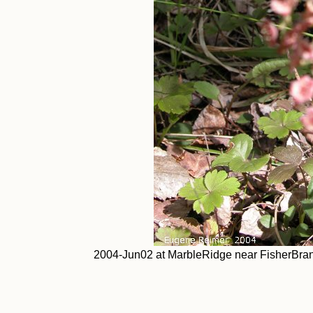
2004-Jun02 at MarbleRidge near FisherBranc