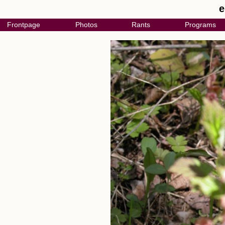
e
Frontpage
Photos
Rants
Programs