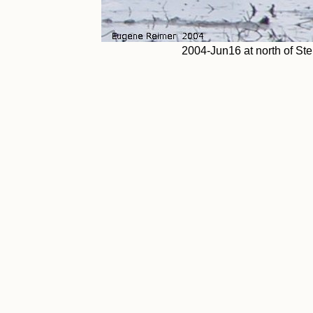
2004-Jun16 at north of St