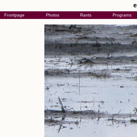
e
Frontpage
Photos
Rants
Programs