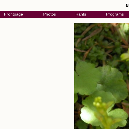
e
Frontpage
Photos
Rants
Programs