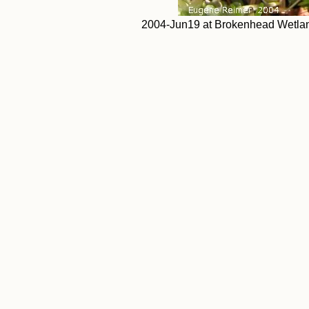
2004-Jun19 at Brokenhead Wetlands