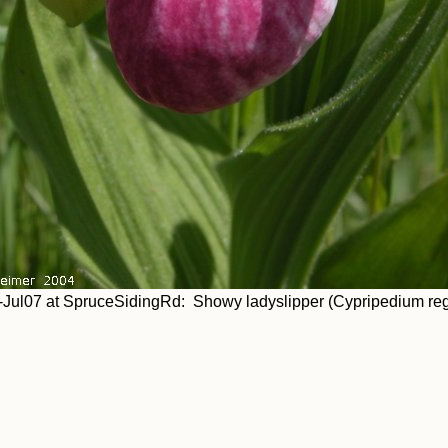
Jul07 at SpruceSidingRd: Showy ladyslipper (Cypripedium re