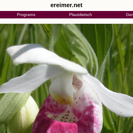
ereimer.net
Programs
Plautdietsch
Gen