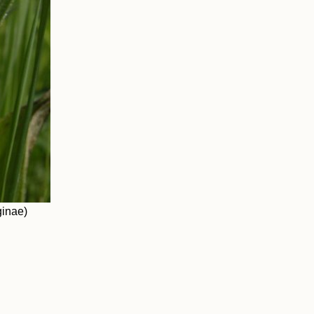
ginae)