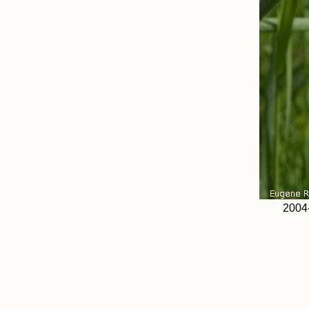
2004-