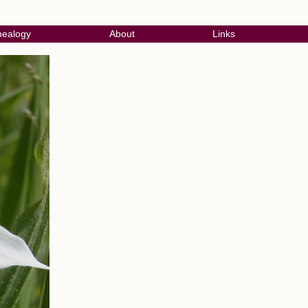
ealogy
About
Links