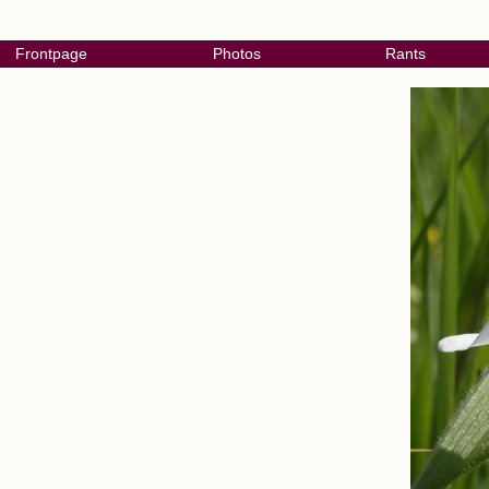
Frontpage
Photos
Rants