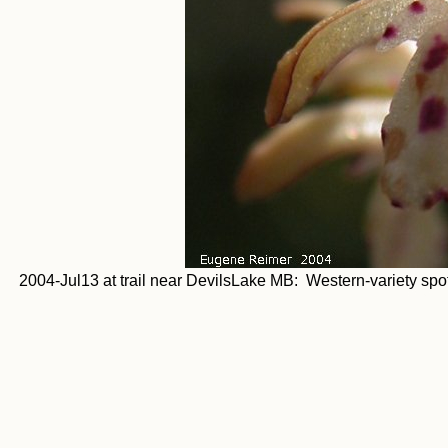
2004-Jul13 at trail near DevilsLake MB: Western-variety spott