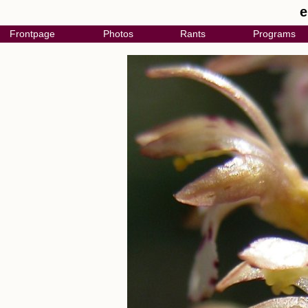
e
Frontpage
Photos
Rants
Programs