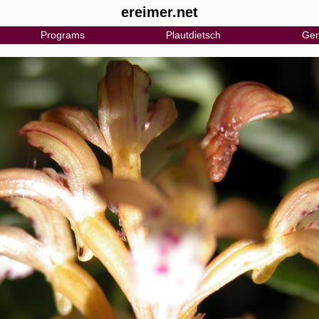
ereimer.net
Programs
Plautdietsch
Gen