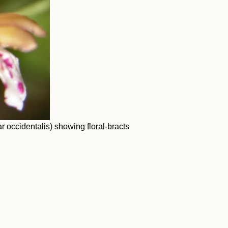
r occidentalis) showing floral-bracts