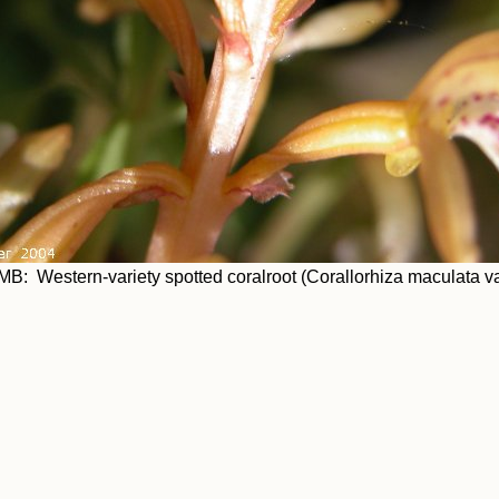
MB: Western-variety spotted coralroot (Corallorhiza maculata va