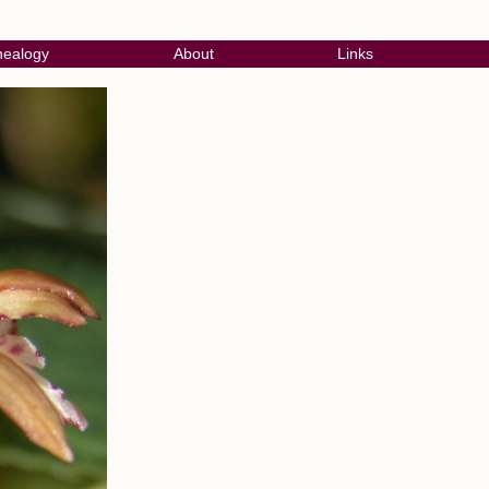
ealogy
About
Links