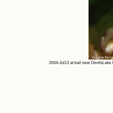
2004-Jul13 at trail near DevilsLake 