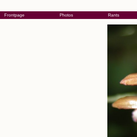
Frontpage
Photos
Rants