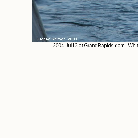
2004-Jul13 at GrandRapids-dam: White