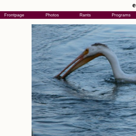
e
Frontpage
Photos
Rants
Programs