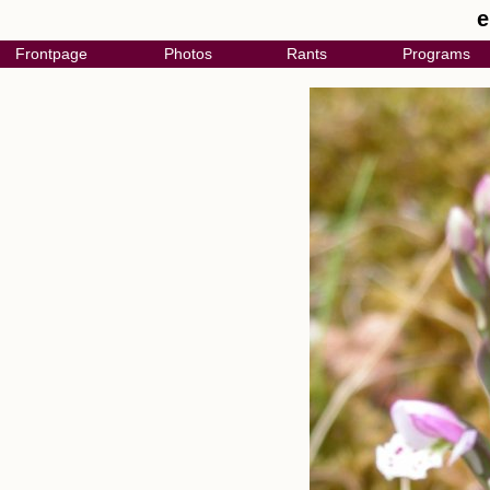
e
Frontpage
Photos
Rants
Programs