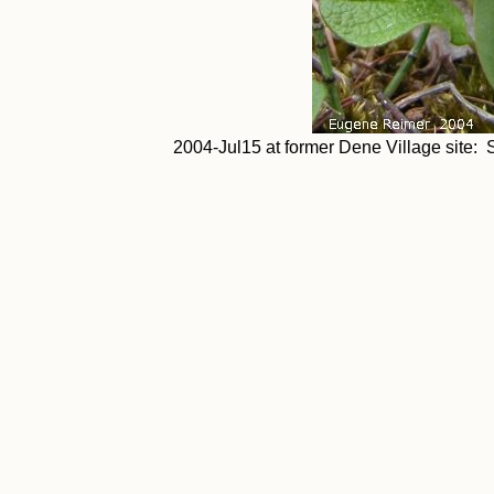
2004-Jul15 at former Dene Village site: S