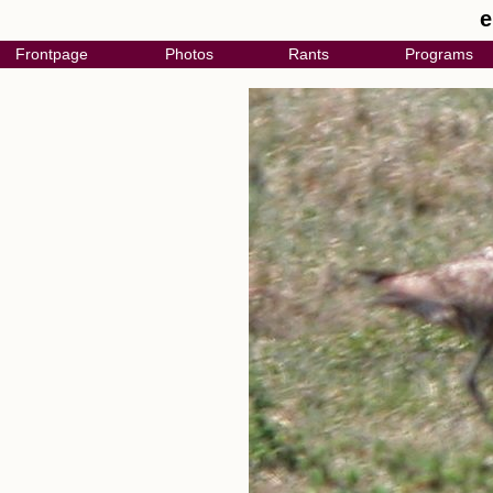
e
Frontpage
Photos
Rants
Programs