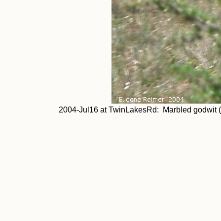
2004-Jul16 at TwinLakesRd: Marbled godwit (