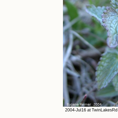
2004-Jul16 at TwinLakesRd (a