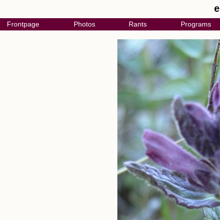
e
Frontpage
Photos
Rants
Programs