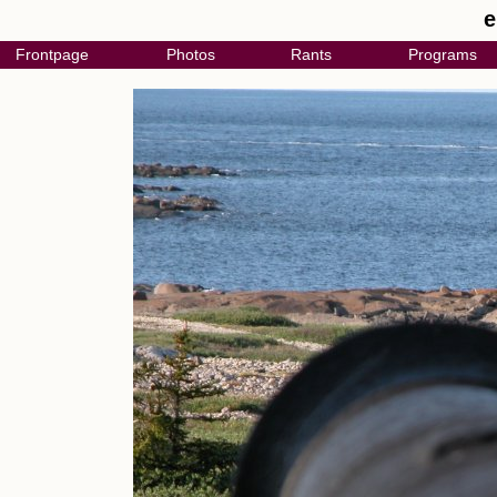
e
Frontpage
Photos
Rants
Programs