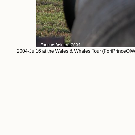
2004-Jul16 at the Wales & Whales Tour (FortPrinceOf