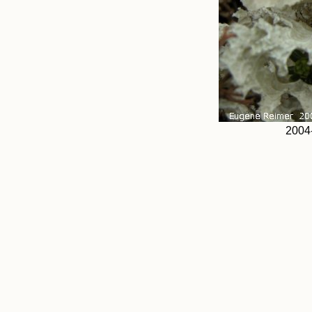
2004-