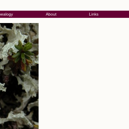
ealogy
About
Links