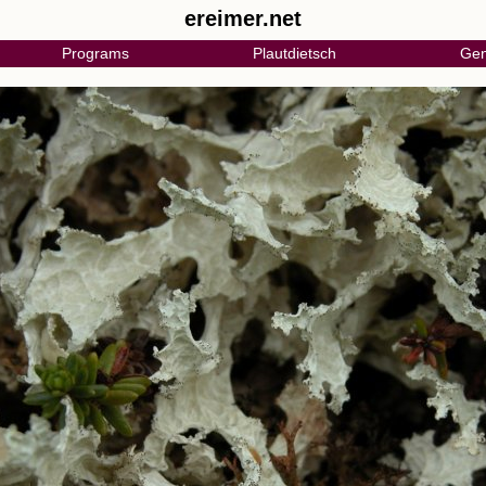
ereimer.net
Programs
Plautdietsch
Gen