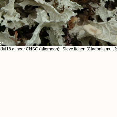
Jul18 at near CNSC (afternoon): Sieve lichen (Cladonia multif