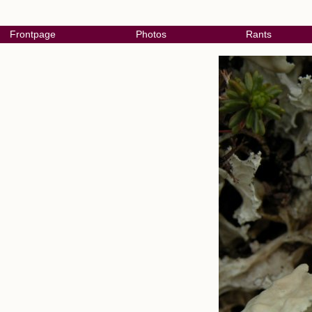
Frontpage
Photos
Rants