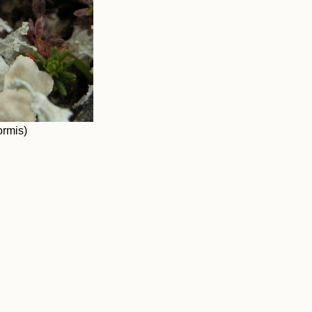
ormis)