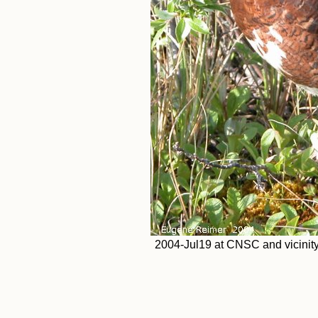
2004-Jul19 at CNSC and vicinit