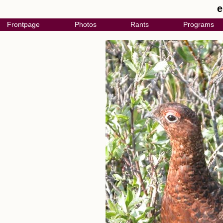
e
Frontpage
Photos
Rants
Programs