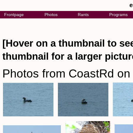
e
Frontpage
Photos
Rants
Programs
[Hover on a thumbnail to see
thumbnail for a larger pictur
Photos from CoastRd on 