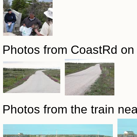
Photos from CoastRd on 
Photos from the train nea