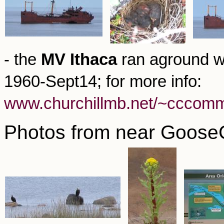
- the
MV Ithaca
ran aground wh
1960-Sept14; for more info:
www.churchillmb.net/~cccomm/
Photos from near GooseC