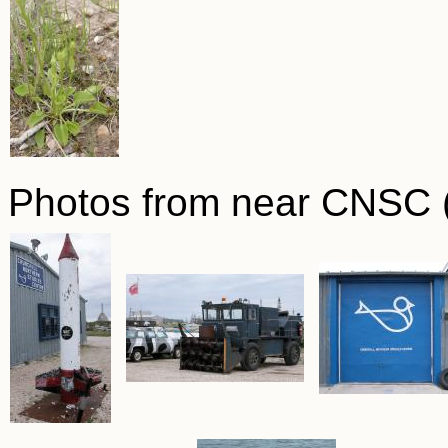
Photos from near CNSC (