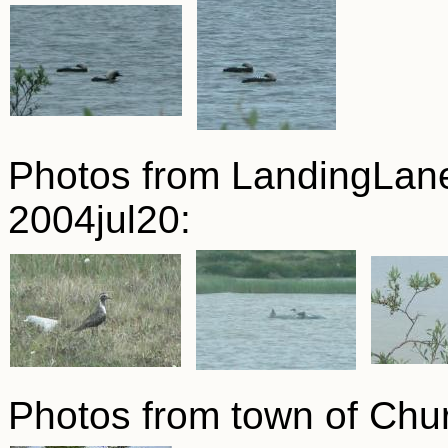
Photos from LandingLan
2004jul20:
Photos from town of Chur