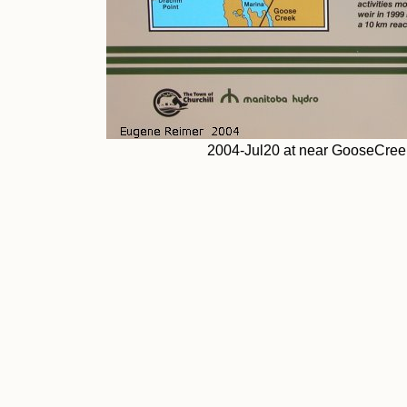
2004-Jul20 at near GooseCreek: