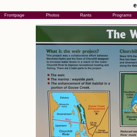
e
Frontpage
Photos
Rants
Programs