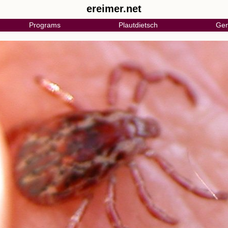
ereimer.net
Programs
Plautdietsch
Gen