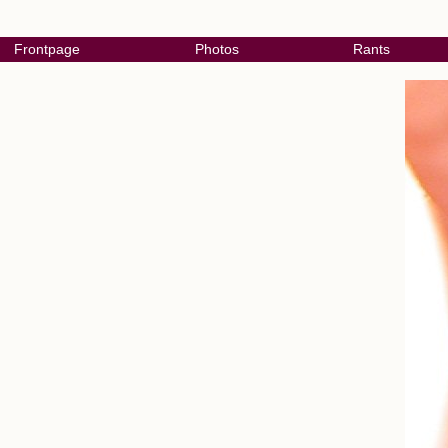
Frontpage
Photos
Rants