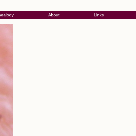
ealogy
About
Links