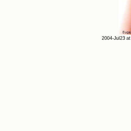
2004-Jul23 at 