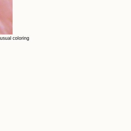
nusual coloring