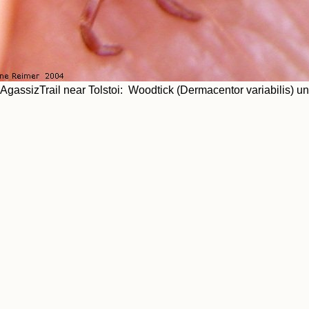
AgassizTrail near Tolstoi: Woodtick (Dermacentor variabilis) u