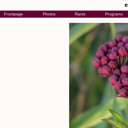
e
Frontpage
Photos
Rants
Programs