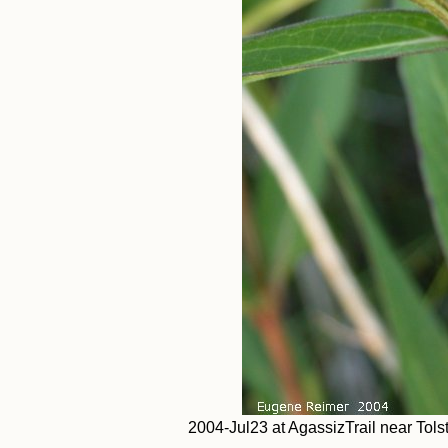
2004-Jul23 at AgassizTrail near Tol