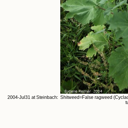
2004-Jul31 at Steinbach: Shitweed=False ragweed (Cyclachaen
t