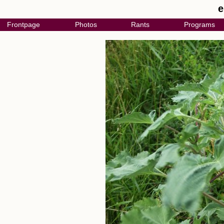
e
Frontpage
Photos
Rants
Programs