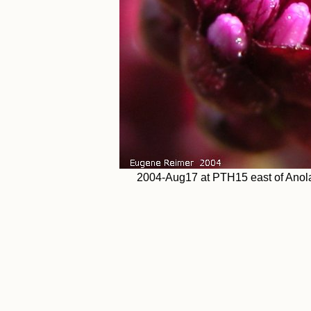
2004-Aug17 at PTH15 east of Anola: 