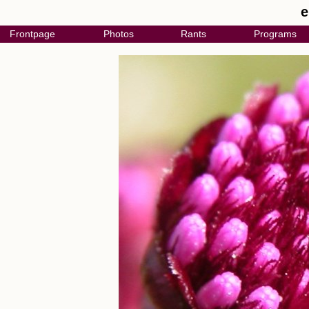
e
Frontpage
Photos
Rants
Programs