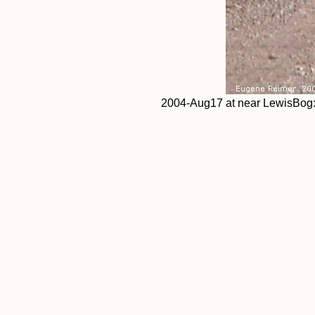
2004-Aug17 at near LewisBog: