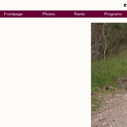
e
Frontpage
Photos
Rants
Programs