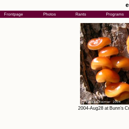
e
Frontpage
Photos
Rants
Programs
2004-Aug28 at Bunn's Cr