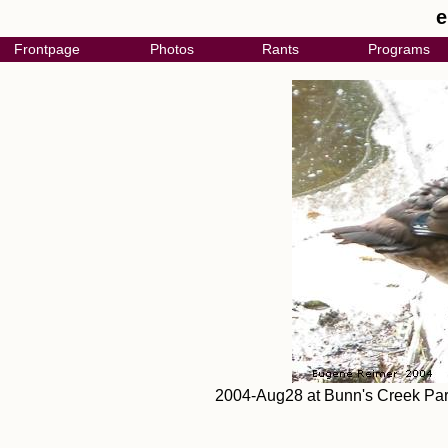
e
Frontpage
Photos
Rants
Programs
2004-Aug28 at Bunn's Creek Par