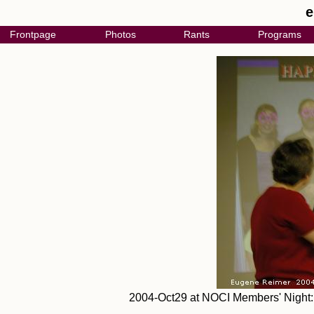
e
Frontpage
Photos
Rants
Programs
2004-Oct29 at NOCI Members' Night