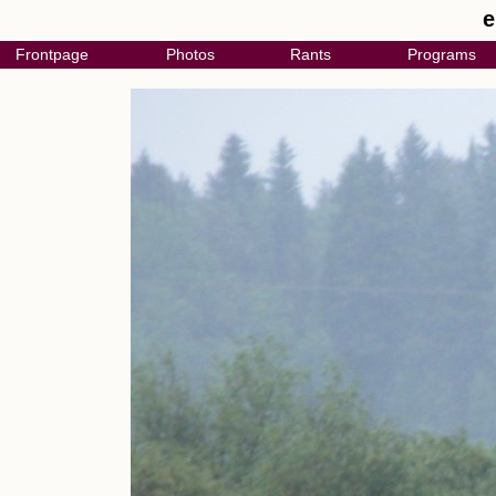
e
Frontpage
Photos
Rants
Programs