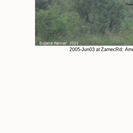
2005-Jun03 at ZamecRd: Americ