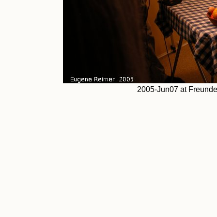
2005-Jun07 at Freundel