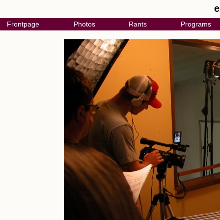
e
Frontpage
Photos
Rants
Programs