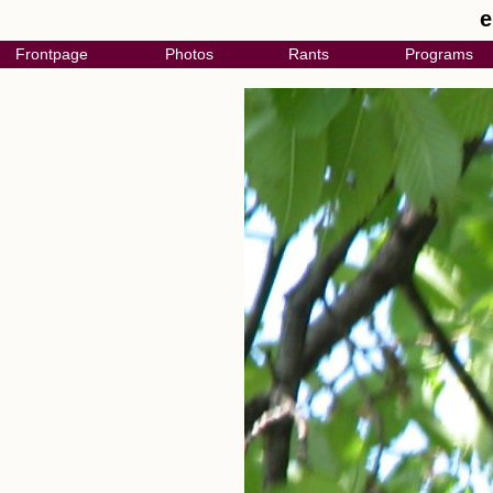
e
Frontpage
Photos
Rants
Programs