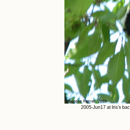
2005-Jun17 at Iris's bac