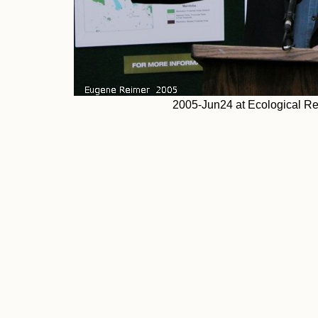
2005-Jun24 at Ecological 