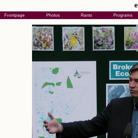
e
Frontpage
Photos
Rants
Programs