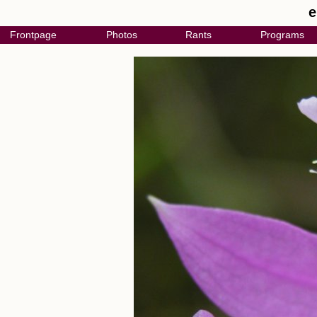
e
Frontpage
Photos
Rants
Programs