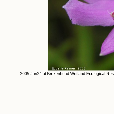
2005-Jun24 at Brokenhead Wetland Ecological Rese