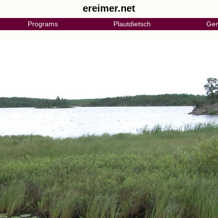
ereimer.net
Programs
Plautdietsch
Gen