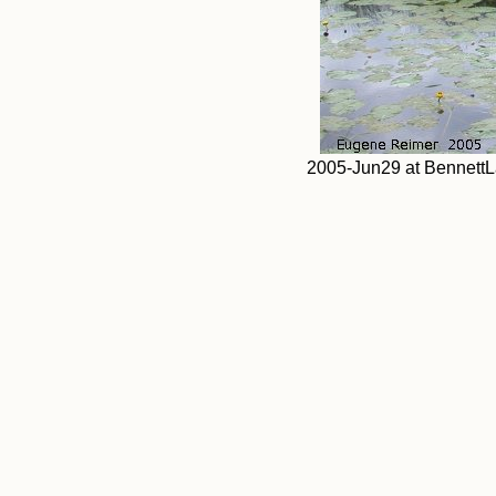
2005-Jun29 at BennettLak