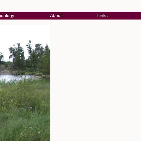
ealogy
About
Links