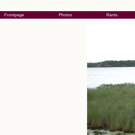
Frontpage
Photos
Rants