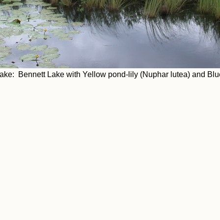
e: Bennett Lake with Yellow pond-lily (Nuphar lutea) and Blue-fl