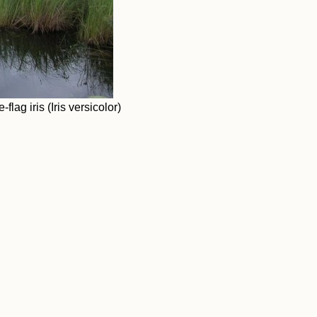
ag iris (Iris versicolor)