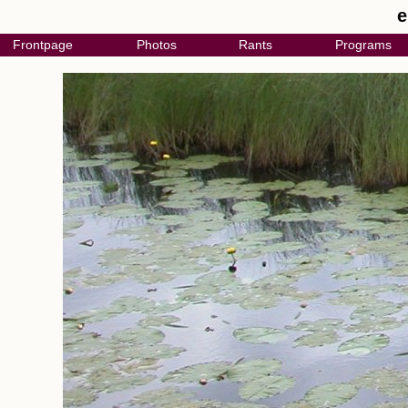
e
Frontpage
Photos
Rants
Programs