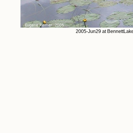
2005-Jun29 at BennettLake