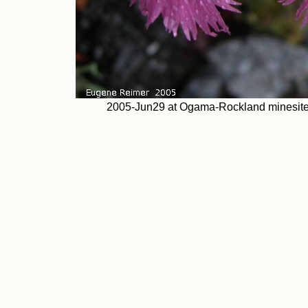
2005-Jun29 at Ogama-Rockland minesite 