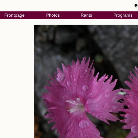
e
Frontpage
Photos
Rants
Programs