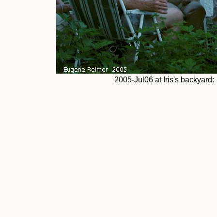
2005-Jul06 at Iris's backyard