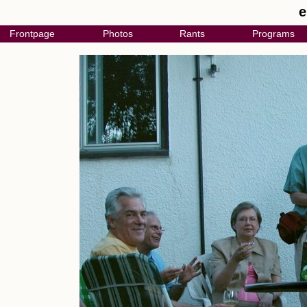
e
Frontpage
Photos
Rants
Programs