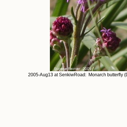
2005-Aug13 at SenkiwRoad: Monarch butterfly (Dan