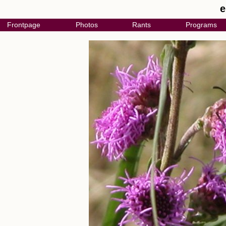
e
Frontpage
Photos
Rants
Programs