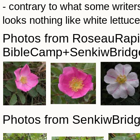
- contrary to what some writer
looks nothing like white lettuc
Photos from RoseauRapi
BibleCamp+SenkiwBridge
Photos from SenkiwBrid