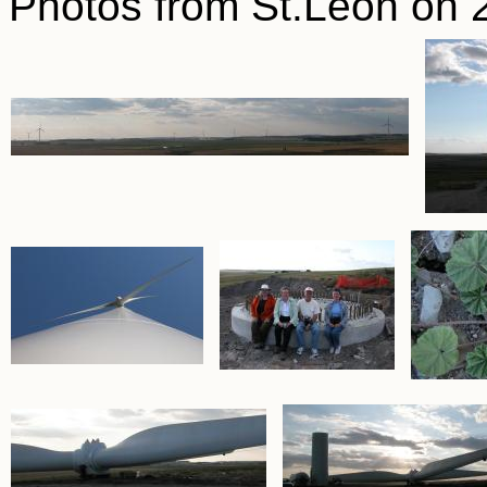
Photos from St.Leon on