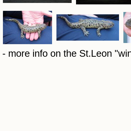
- more info on the St.Leon "wi