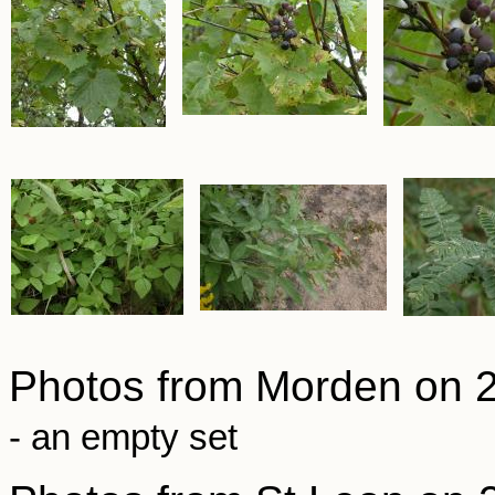
Photos from Morden on 
- an empty set