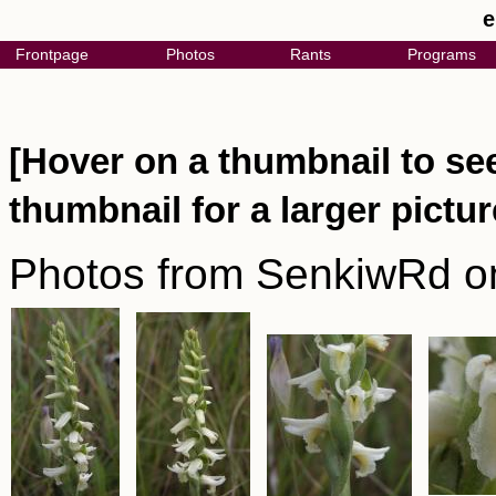
e
Frontpage
Photos
Rants
Programs
[Hover on a thumbnail to see
thumbnail for a larger pictur
Photos from SenkiwRd o