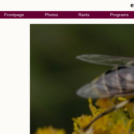
e
Frontpage
Photos
Rants
Programs