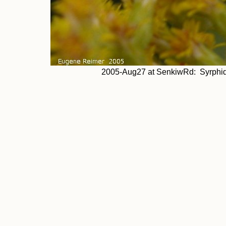
2005-Aug27 at SenkiwRd: Syrphid-