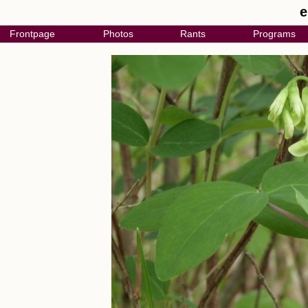
e
Frontpage
Photos
Rants
Programs