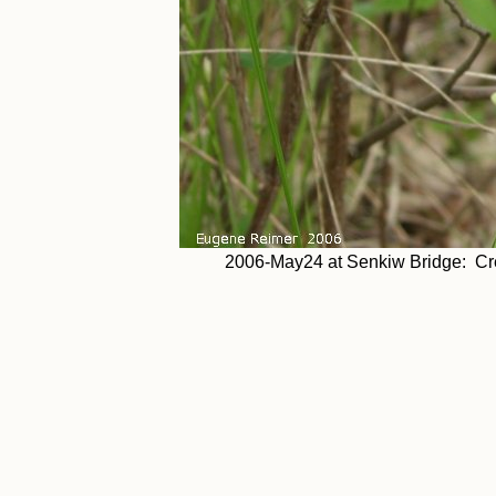
2006-May24 at Senkiw Bridge: Cre