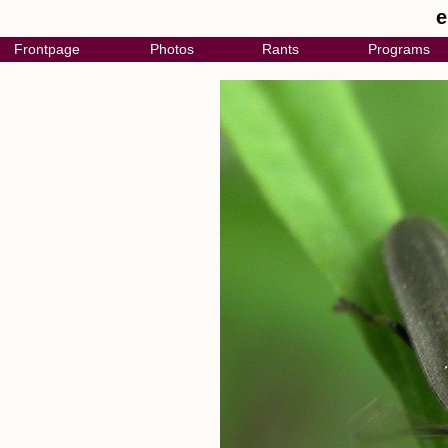
e
Frontpage
Photos
Rants
Programs