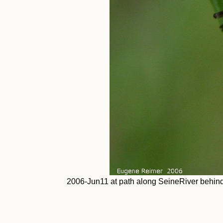
2006-Jun11 at path along SeineRiver behind