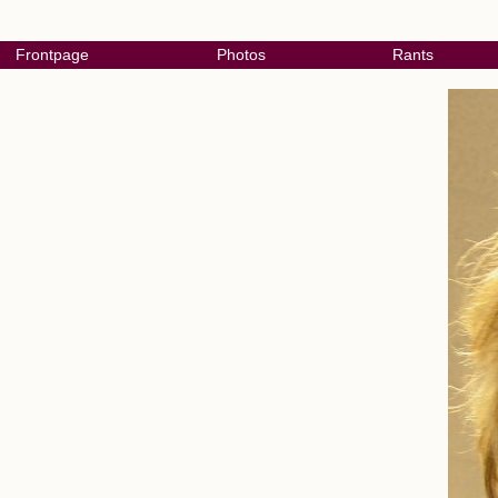
Frontpage
Photos
Rants