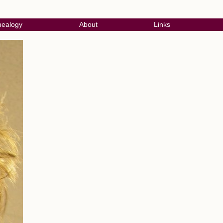
ealogy
About
Links