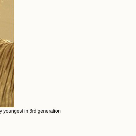
y youngest in 3rd generation