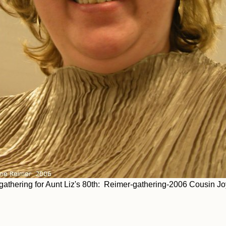
thering for Aunt Liz's 80th: Reimer-gathering-2006 Cousin Jo