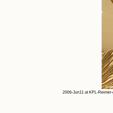
2006-Jun11 at KPL-Reimer-ga