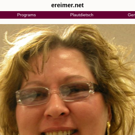
ereimer.net
Programs
Plautdietsch
Gen