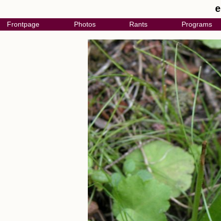
e
Frontpage
Photos
Rants
Programs