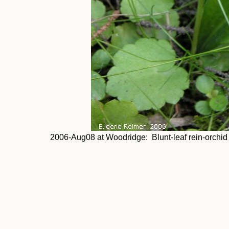
2006-Aug08 at Woodridge: Blunt-leaf rein-orchid (P