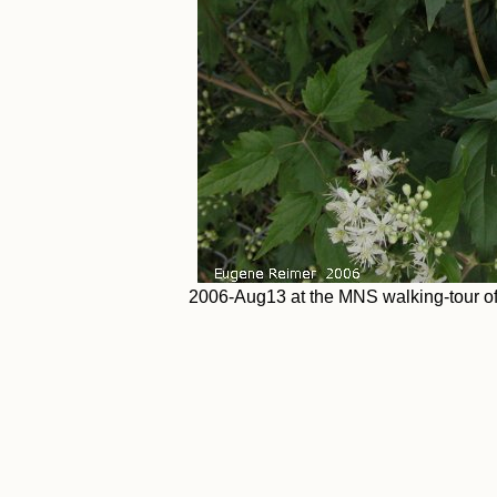
2006-Aug13 at the MNS walking-tour of