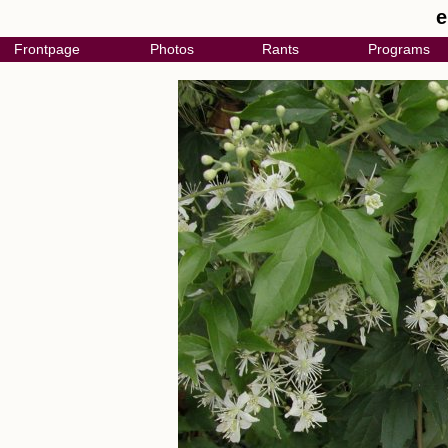
e
Frontpage
Photos
Rants
Programs