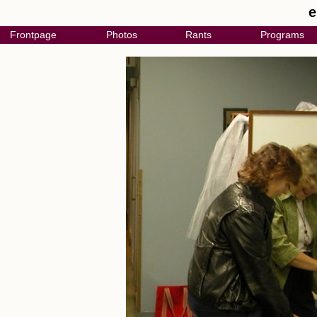
e
Frontpage
Photos
Rants
Programs