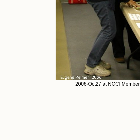
2006-Oct27 at NOCI Members