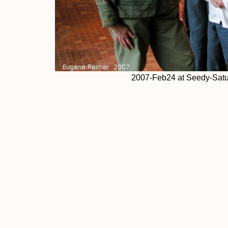
2007-Feb24 at Seedy-Satu