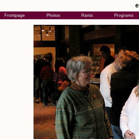
e
Frontpage
Photos
Rants
Programs