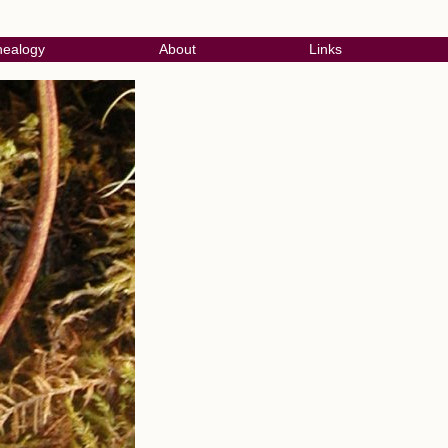
ealogy
About
Links