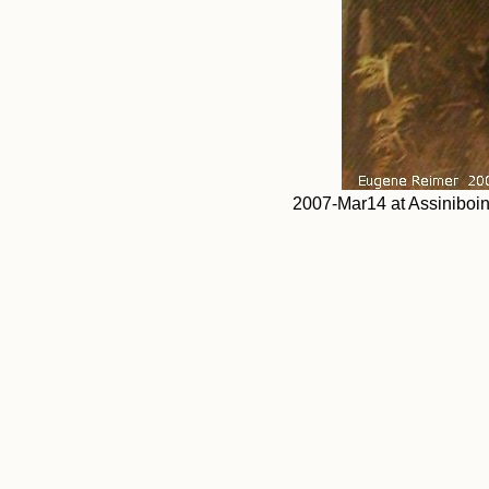
2007-Mar14 at Assiniboi