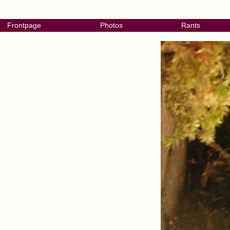
Frontpage
Photos
Rants