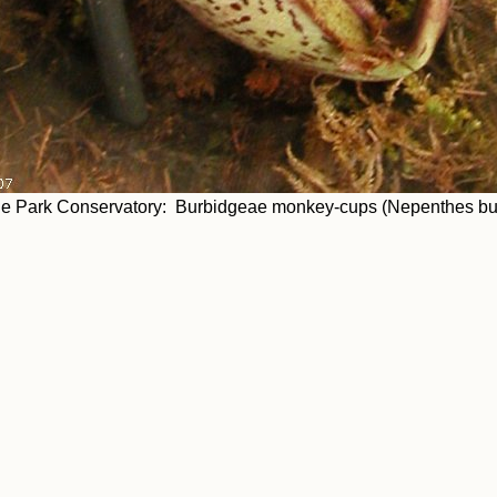
ne Park Conservatory: Burbidgeae monkey-cups (Nepenthes burb