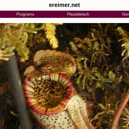
ereimer.net
Programs
Plautdietsch
Gen