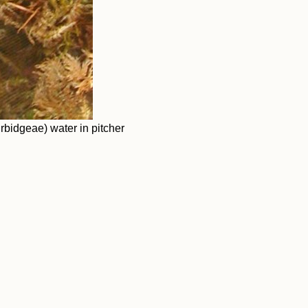
idgeae) water in pitcher