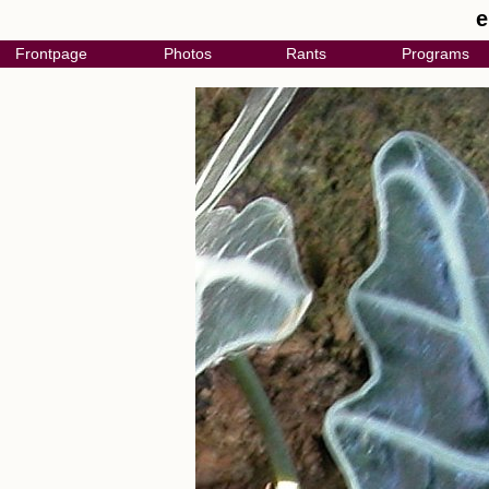
e
Frontpage
Photos
Rants
Programs