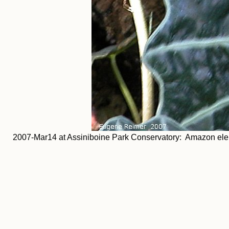
2007-Mar14 at Assiniboine Park Conservatory: Amazon elep