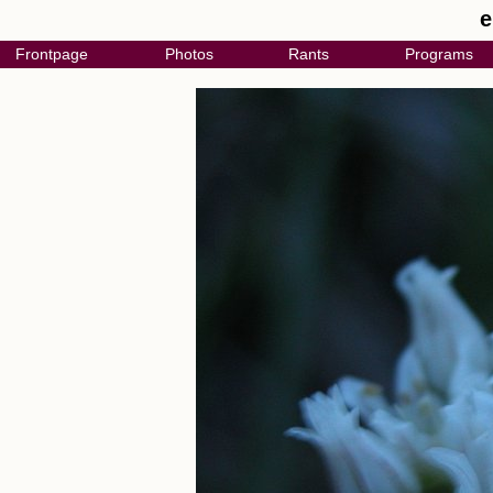
e
Frontpage
Photos
Rants
Programs