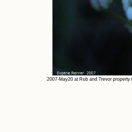
2007-May20 at Rob and Trevor property n