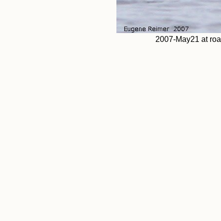
2007-May21 at ro