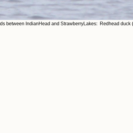
ads between IndianHead and StrawberryLakes: Redhead duck (