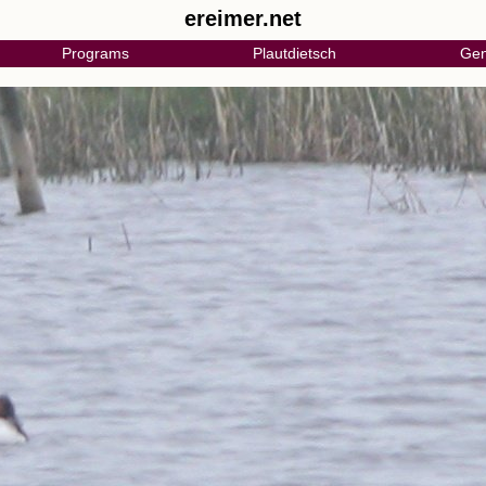
ereimer.net
Programs
Plautdietsch
Gen